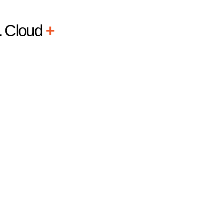
L
Cloud
+