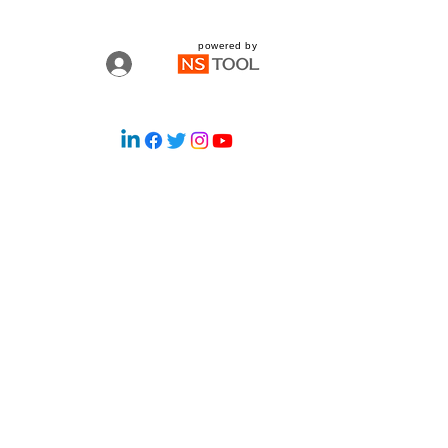
powered by
Log In