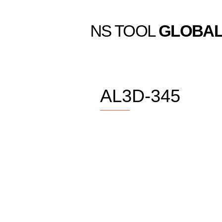
NS TOOL
GLOBA
AL3D-345