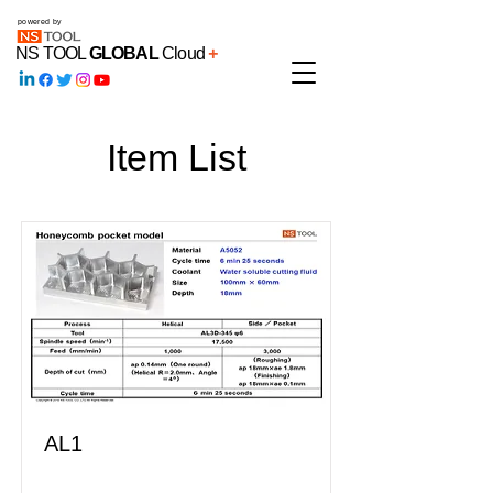
powered by
NS TOOL
GLOBAL
Cloud
+
Item List
AL1