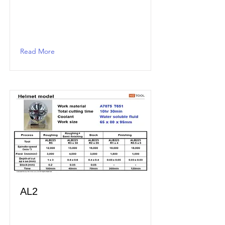
Read More
AL2