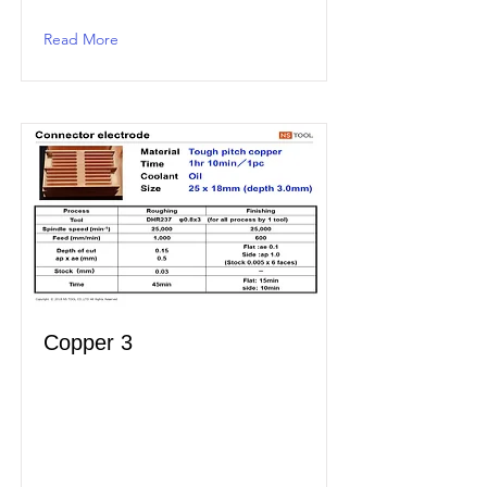
Read More
Copper 3