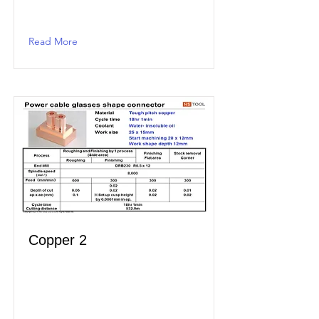
Read More
Copper 2