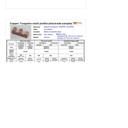
Copper 5
Read More