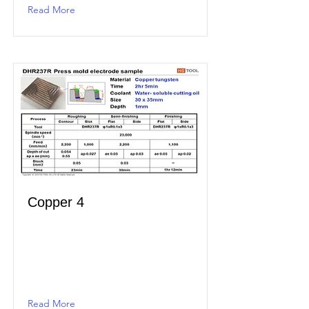
Read More
Copper 4
Read More