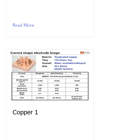
Read More
Copper 1