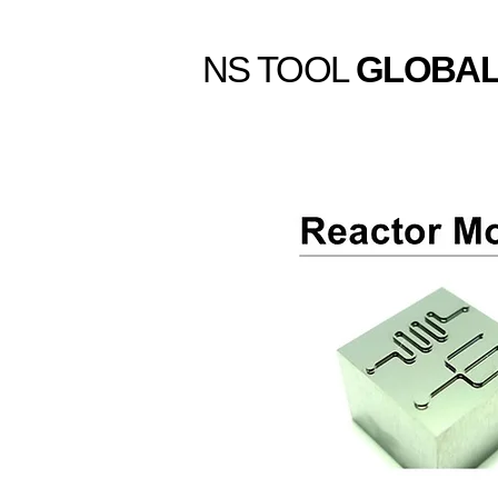
NS TOOL
GLOBA