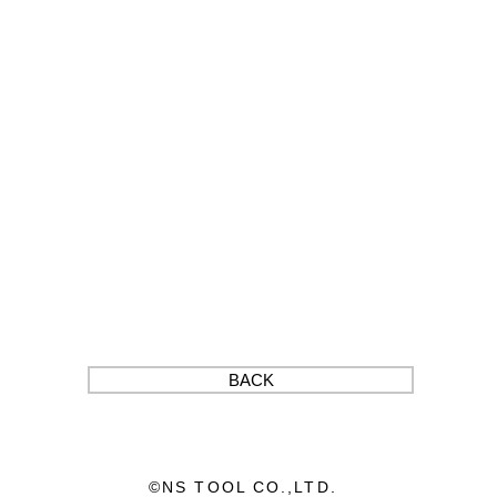
BACK
©︎NS TOOL CO.,LTD.