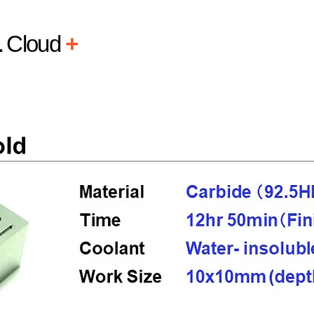
L
Cloud
+