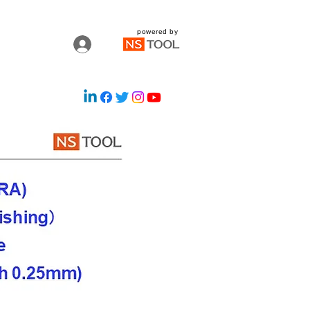
powered by
Log In