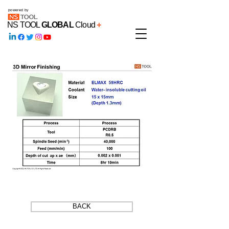
powered by
NS TOOL
GLOBAL
Cloud
+
BACK