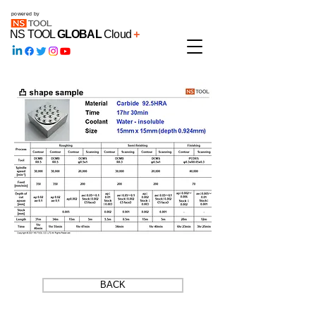
powered by
NS TOOL
GLOBAL
Cloud
+
BACK