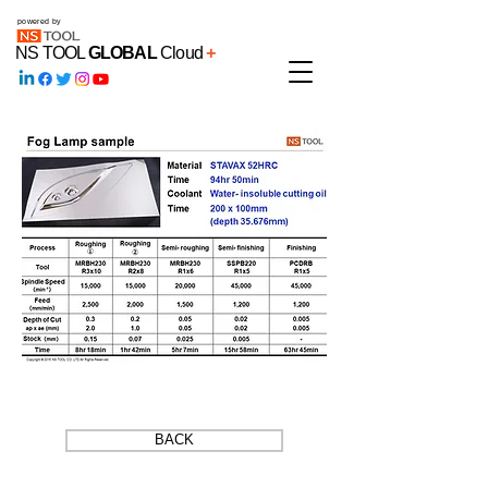
powered by
NS TOOL
GLOBAL
Cloud
+
BACK