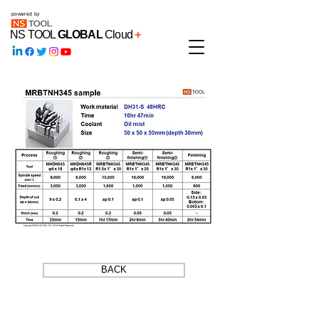
powered by
NS TOOL
GLOBAL
Cloud
+
BACK