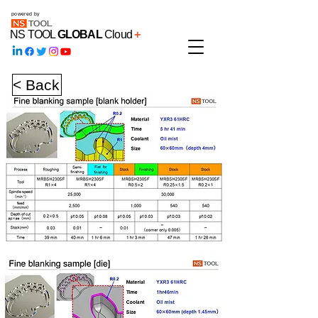
powered by
NS TOOL
GLOBAL
Cloud
+
< Back