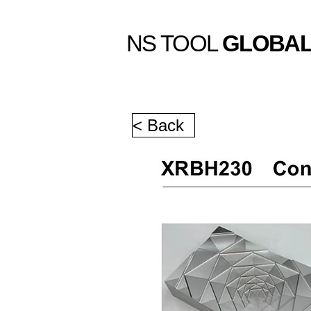
NS TOOL
GLOBA
< Back