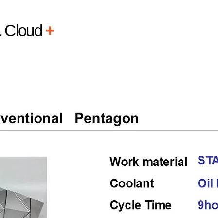
L
Cloud
+