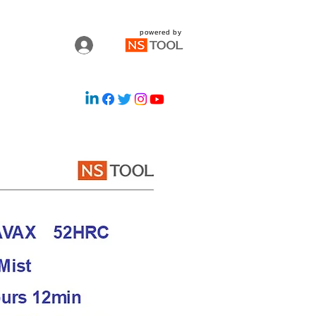
powered by
Log In