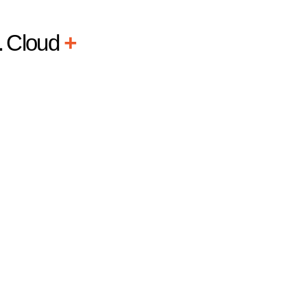
L
Cloud
+