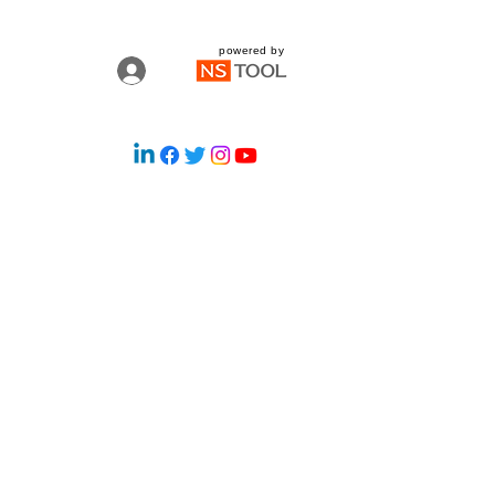
powered by
Log In