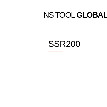
NS TOOL
GLOBA
SSR200