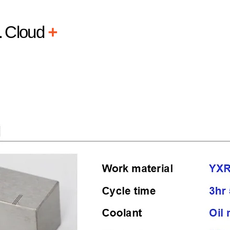
L
Cloud
+