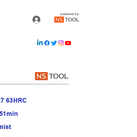
powered by
Log In