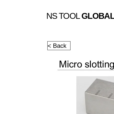
NS TOOL
GLOBA
< Back